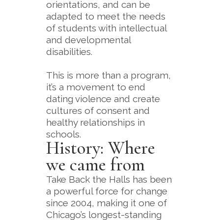
orientations, and can be
adapted to meet the needs
of students with intellectual
and developmental
disabilities.
This is more than a program,
it’s a movement to end
dating violence and create
cultures of consent and
healthy relationships in
schools.
History: Where
we came from
Take Back the Halls has been
a powerful force for change
since 2004, making it one of
Chicago’s longest-standing