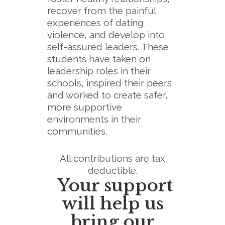
recover from the painful
experiences of dating
violence, and develop into
self-assured leaders. These
students have taken on
leadership roles in their
schools, inspired their peers,
and worked to create safer,
more supportive
environments in their
communities.
All contributions are tax
deductible.
Your support
will help us
bring our