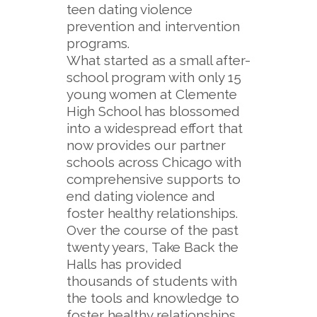
teen dating violence
prevention and intervention
programs.
What started as a small after-
school program with only 15
young women at Clemente
High School has blossomed
into a widespread effort that
now provides our partner
schools across Chicago with
comprehensive supports to
end dating violence and
foster healthy relationships.
Over the course of the past
twenty years, Take Back the
Halls has provided
thousands of students with
the tools and knowledge to
foster healthy relationships,