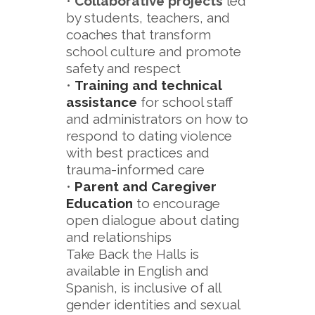
•
Collaborative projects
led
by students, teachers, and
coaches that transform
school culture and promote
safety and respect
•
Training and technical
assistance
for school staff
and administrators on how to
respond to dating violence
with best practices and
trauma-informed care
•
Parent and Caregiver
Education
to encourage
open dialogue about dating
and relationships
Take Back the Halls is
available in English and
Spanish, is inclusive of all
gender identities and sexual