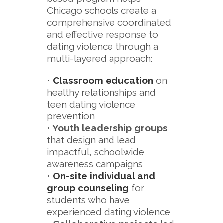
Chicago schools create a
comprehensive coordinated
and effective response to
dating violence through a
multi-layered approach:
•
Classroom education
on
healthy relationships and
teen dating violence
prevention
•
Youth leadership groups
that design and lead
impactful, schoolwide
awareness campaigns
•
On-site individual and
group counseling
for
students who have
experienced dating violence