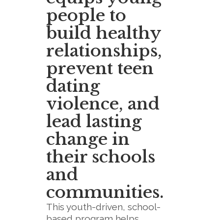
people to
build healthy
relationships,
prevent teen
dating
violence, and
lead lasting
change in
their schools
and
communities.
This youth-driven, school-
based program helps