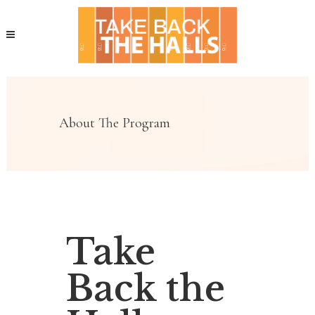
About The Program
Take
Back the