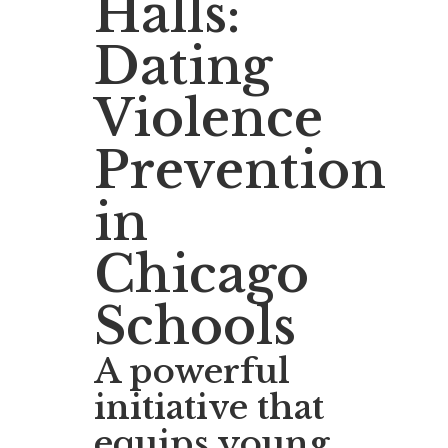
Halls:
Dating
Violence
Prevention
in
Chicago
Schools
A powerful
initiative that
equips young