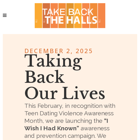
DECEMBER 2, 2025
Taking
Back
Our Lives
This February, in recognition with
Teen Dating Violence Awareness
Month, we are launching the
“I
Wish I Had Known”
awareness
and prevention campaign. We