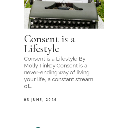
Consent is a
Lifestyle
Consent is a Lifestyle By
Molly Tinkey Consent is a
never-ending way of living
your life, a constant stream
of...
03 JUNE, 2026