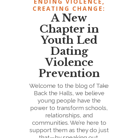
ENDING VIOLENCE,
CREATING CHANGE:
A New
Chapter in
Youth Led
Dating
Violence
Prevention
Welcome to the blog of Take
Back the Halls, we believe
young people have the
power to transform schools,
relationships, and
communities. We’re here to
support them as they do just
that—by speaking out,