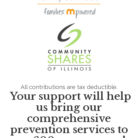
All contributions are tax deductible.
Your support will help
us bring our
comprehensive
prevention services
to