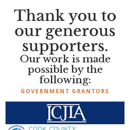
Thank you to
our generous
supporters.
Our work is made
possible by the
following:
GOVERNMENT GRANTORS