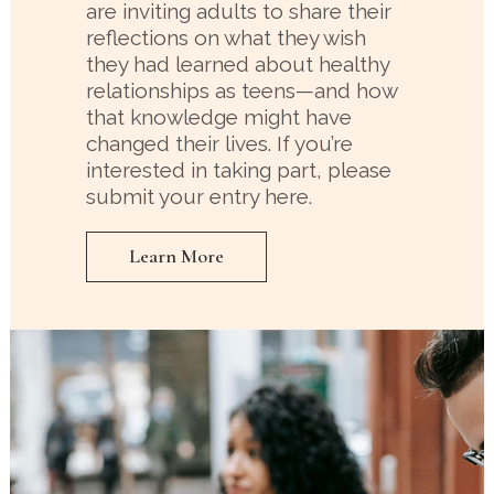
are inviting adults to share their
reflections on what they wish
they had learned about healthy
relationships as teens—and how
that knowledge might have
changed their lives. If you’re
interested in taking part, please
submit your entry here.
Learn More