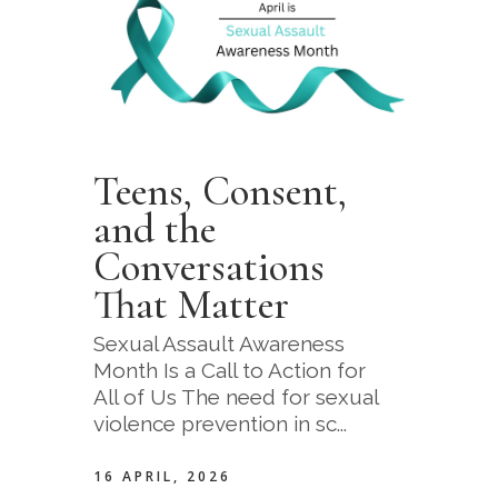
Teens, Consent,
and the
Conversations
That Matter
Sexual Assault Awareness
Month Is a Call to Action for
All of Us The need for sexual
violence prevention in sc...
16 APRIL, 2026