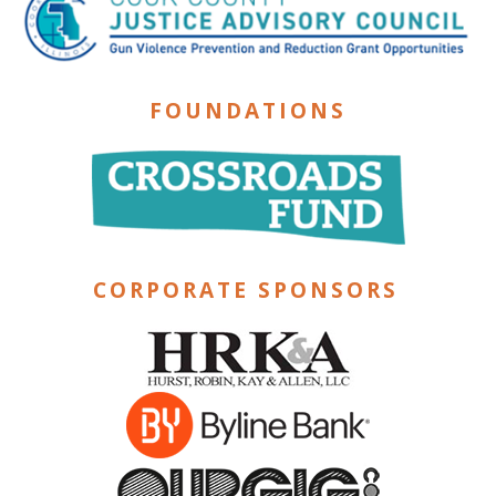
FOUNDATIONS
CORPORATE SPONSORS