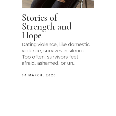
Stories of
Strength and
Hope
Dating violence, like domestic
violence, survives in silence.
Too often, survivors feel
afraid, ashamed, or un...
04 MARCH, 2026