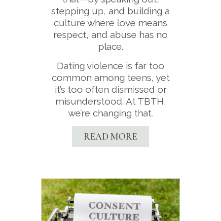
stepping up, and building a
culture where love means
respect, and abuse has no
place.
Dating violence is far too
common among teens, yet
it’s too often dismissed or
misunderstood. At TBTH,
we’re changing that.
READ MORE