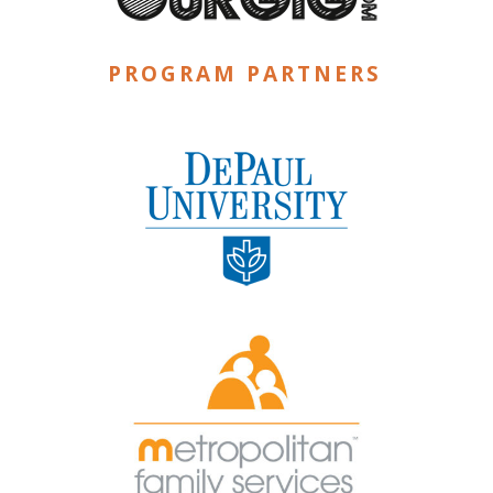
PROGRAM PARTNERS